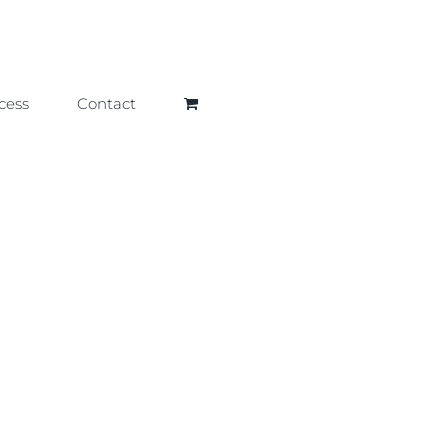
cess
Contact