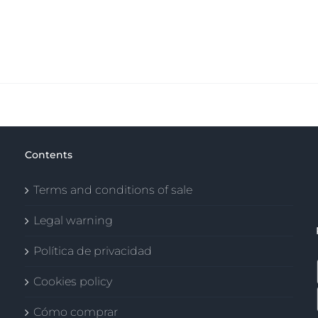
Contents
Terms and conditions of sale
Legal warning
Política de privacidad
Cookies policy
Cómo comprar