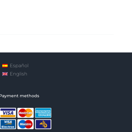
Español
English
Payment methods