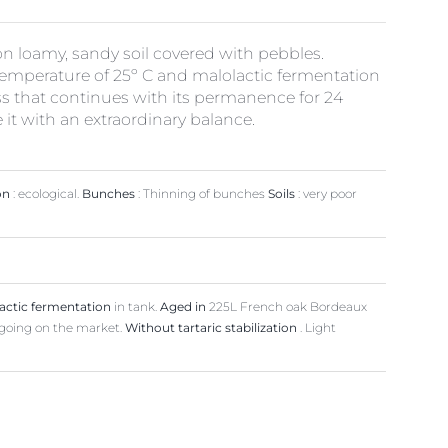
on loamy, sandy soil covered with pebbles.
 temperature of 25º C and malolactic fermentation
s that continues with its permanence for 24
e it with an extraordinary balance.
on
: ecological.
Bunches
: Thinning of bunches
Soils
: very poor
actic fermentation
in tank.
Aged in
225L French oak Bordeaux
going on the market.
Without tartaric stabilization
. Light