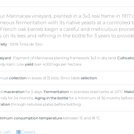
r Marinacea vineyard, planted in a 3x3 real frame in 1917 
eous fermentation with its native yeasts at a controlled
French oak barrels begin a careful and meticulous proces
on its lees and refining in the bottle for 3 years to provid
riety
: 100% Tinta de Toro
neyard
: Payment of Marinacea planting framework 3x3 in dry land.
Cultivati
ndy loam. Low
yield
over 4,000 kgs per hectare.
nual
collection
in boxes of 15 kilos. Strict table
selection
.
ld
maceration
for 5 days.
Fermentation
in stainless steel tanks at 25ºC.
Malol
rrels for 24 months.
Aging in the bottle
for a minimum of 36 months before 
tration
through cellulose plates before bottling.
timum consumption temperature
between 15 and 18 ºC
o cart
Details