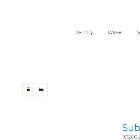
Skip
to
content
Winery
Wines
V
Sub
105,00