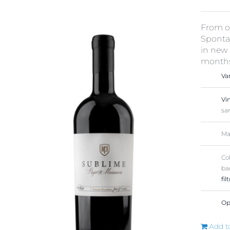
From ou
Spontan
in new 
months 
Va
Vi
sa
Ma
Co
ba
fil
Op
Add t