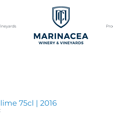
ineyards
Pro
lime 75cl | 2016
€