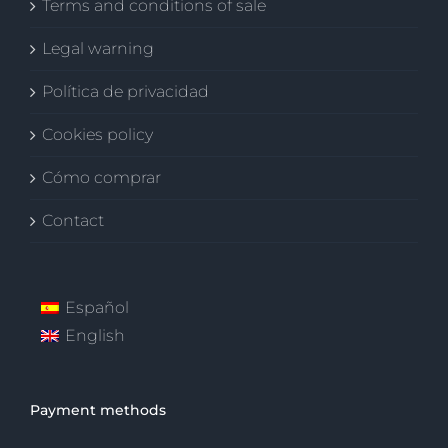
Terms and conditions of sale
Legal warning
Política de privacidad
Cookies policy
Cómo comprar
Contact
Español
English
Payment methods