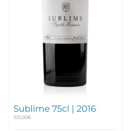
Sublime 75cl | 2016
105,00
€