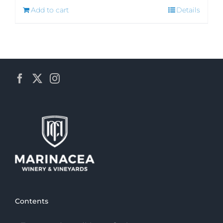
Add to cart
Details
Contents