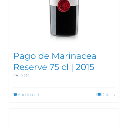
Pago de Marinacea
Reserve 75 cl | 2015
28,00
€
Add to cart
Details