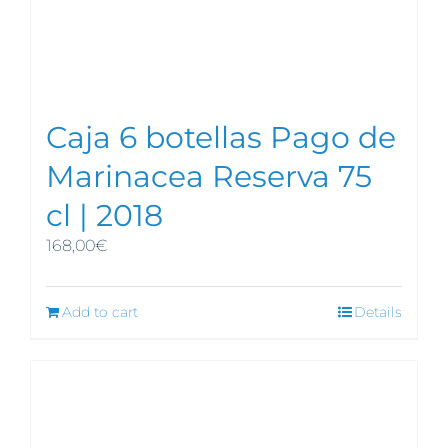
Caja 6 botellas Pago de
Marinacea Reserva 75
cl | 2018
168,00
€
Add to cart
Details