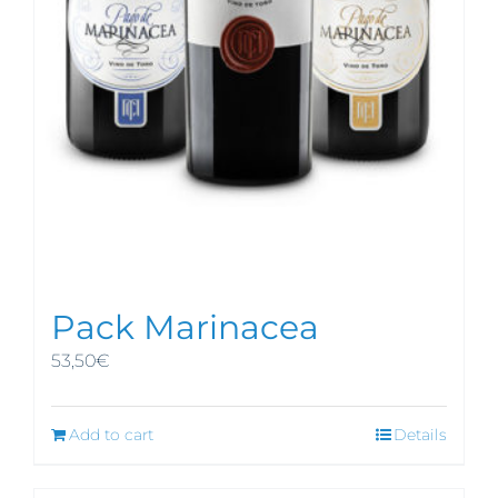
Pack Marinacea
53,50
€
Add to cart
Details