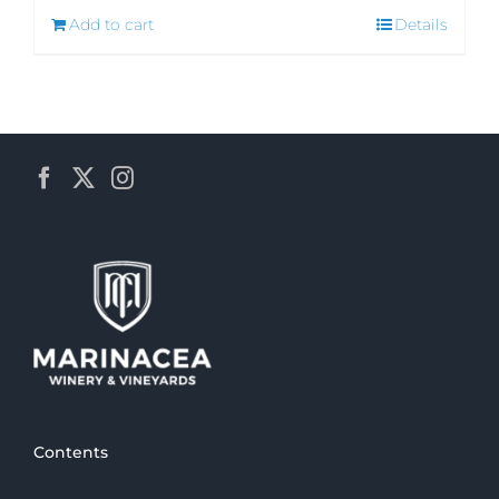
Add to cart
Details
Contents