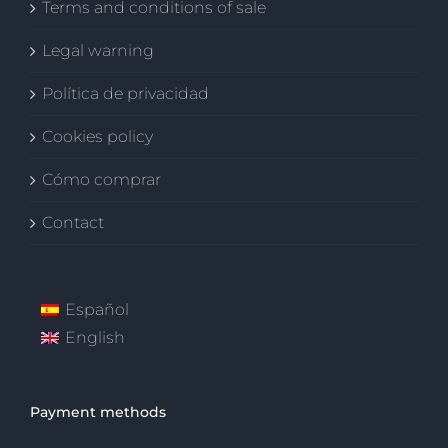
Terms and conditions of sale
Legal warning
Política de privacidad
Cookies policy
Cómo comprar
Contact
Español
English
Payment methods