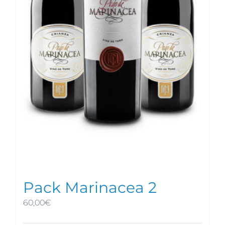
Pack Marinacea 2
60,00
€