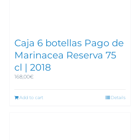
Caja 6 botellas Pago de
Marinacea Reserva 75
cl | 2018
168,00
€
Add to cart
Details