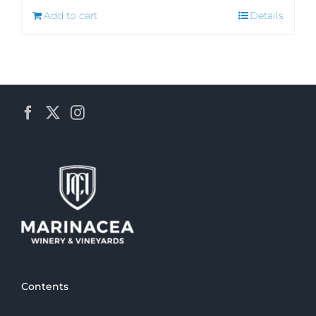
Add to cart
Details
Contents