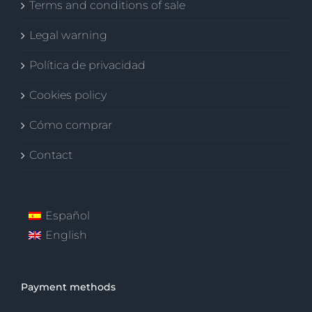
Terms and conditions of sale
Legal warning
Política de privacidad
Cookies policy
Cómo comprar
Contact
Español
English
Payment methods