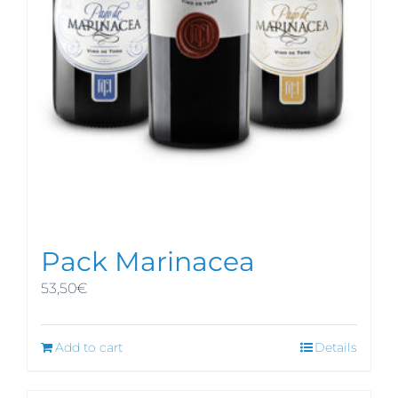
Pack Marinacea
53,50
€
Add to cart
Details