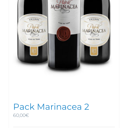
Pack Marinacea 2
60,00
€