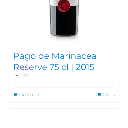
Pago de Marinacea
Reserve 75 cl | 2015
28,00
€
Add to cart
Details